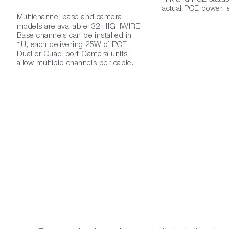
actual POE power le
Multichannel base and camera
models are available. 32 HIGHWIRE
Base channels can be installed in
1U, each delivering 25W of POE.
Dual or Quad-port Camera units
allow multiple channels per cable.