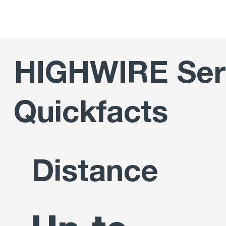
HIGHWIRE Ser
Quickfacts
Distance