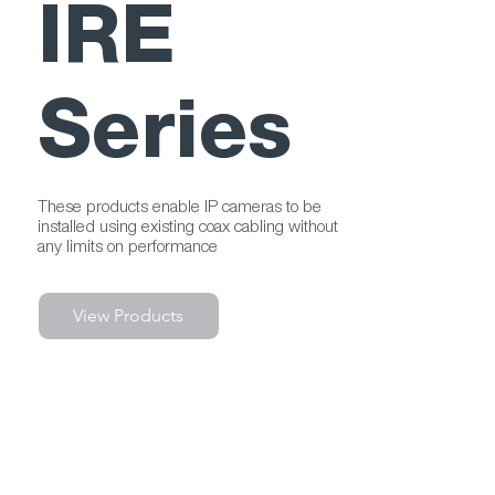
IRE
Series
These products enable IP cameras to be
installed using existing coax cabling without
any limits on performance
View Products