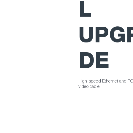
L
UPG
DE
High-speed Ethernet and PO
video cable