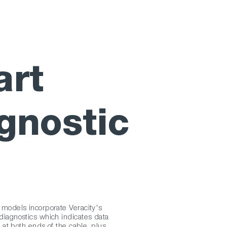
rt
gnostic
odels incorporate Veracity's
agnostics which indicates data
 at both ends of the cable, plus