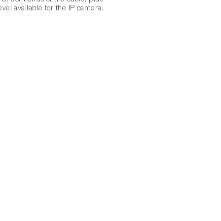
vel available for the IP camera.