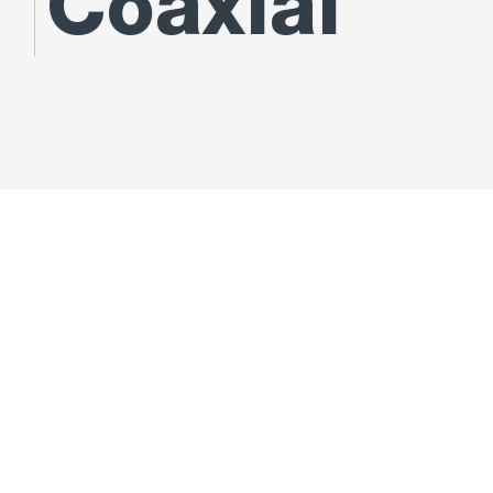
Coaxial