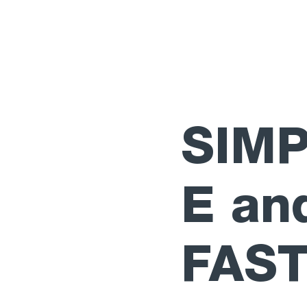
SIM
E an
FAS