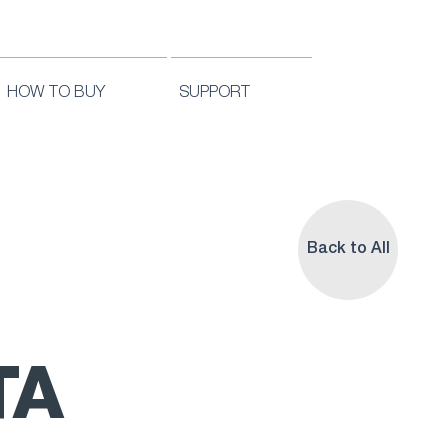
HOW TO BUY
SUPPORT
Back to All
TA