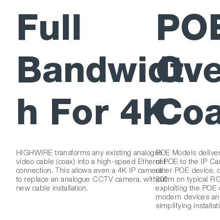
Full
PO
Bandwidt
Ove
h For 4K
Co
HIGHWIRE transforms any existing analogue
POE Models delive
video cable (coax) into a high-speed Ethernet
of POE to the IP Ca
connection. This allows even a 4K IP camera
other POE device, o
to replace an analogue CCTV camera, without
300m on typical RG
new cable installation.
exploiting the POE c
modern devices and
simplifying installat