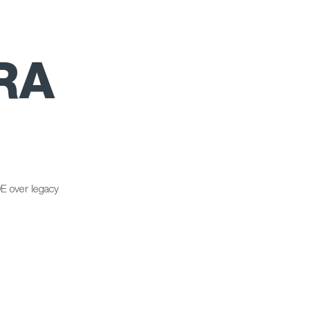
RA
E over legacy