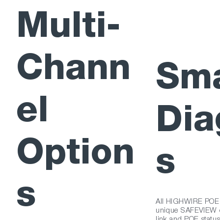
Multi-
Chann
Sma
el
Dia
Option
s
s
All HIGHWIRE POE m
unique SAFEVIEW di
link and POE status