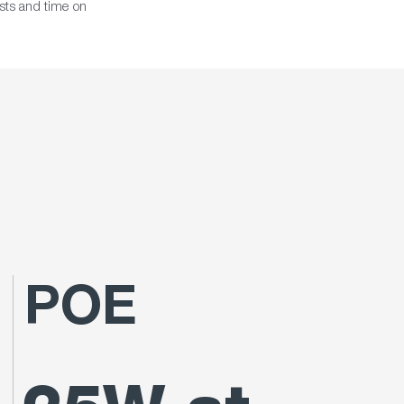
osts and time on
POE