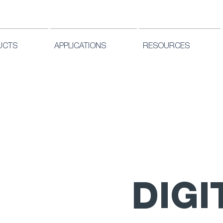
UCTS
APPLICATIONS
RESOURCES
DIGI