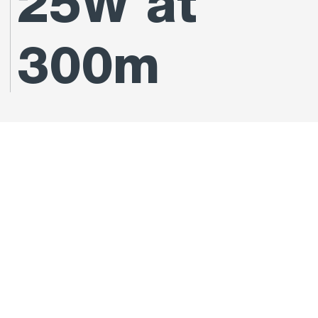
25W at
300m