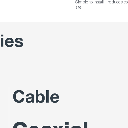
Simple to install - reduces c
site
ies
Cable