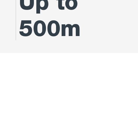
Up to
500m