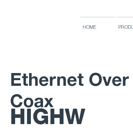
HOME
PROD
Ethernet Over
Coax
HIGHW