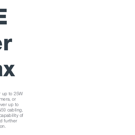
E
r
ax
r up to 25W
mera, or
ver up to
59 cabling,
apability of
 further
ion.