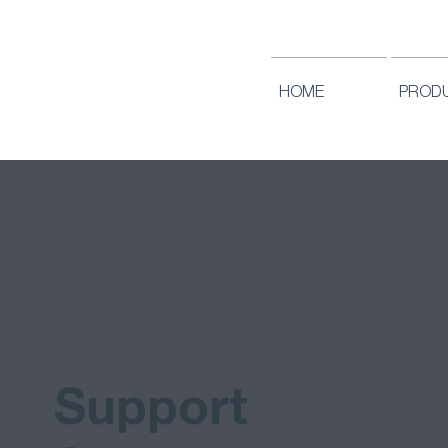
HOME
PROD
Support