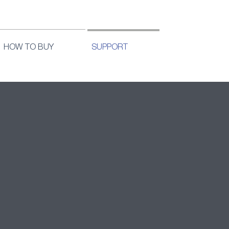
HOW TO BUY
SUPPORT