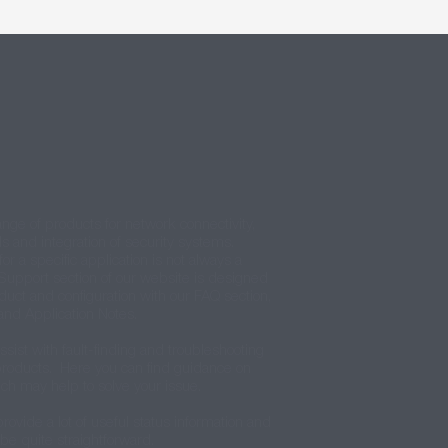
ange of products for network connectivity,
ls and integration of security systems.
for a specific application is not always a
Support section of our website is designed
oduct and configuration with our FAQ section,
and Application Notes.
ssist with fault-finding and troubleshooting
 products. Here you can find guidance on
ch may help to solve your issue.
rovide a lot of useful status information and
 be quite straightforward.