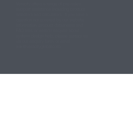
Veracity offers a range of pre-sales
support assistance including product
selectors and calculators. If you have a
question not covered by our website
information, product datasheets and
FAQ lists, or wish to enquire about
system design help, please contact us
via our enquiry form, or email
ask@veracityglobal.com