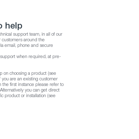
o help
hnical support team, in all of our
our customers around the
ia email, phone and secure
 support when required, at pre-
lp on choosing a product (see
f you are an existing customer
 the first instance please refer to
lternatively you can get direct
ic product or installation (see