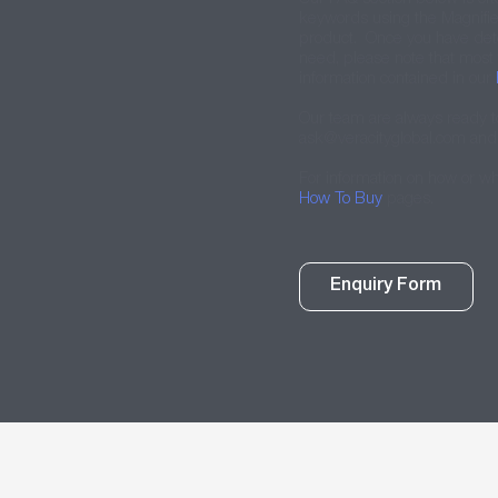
keywords using the Magnifier 
product. Once you have det
need, please note that most
information contained in our
Our team are always ready t
ask@veracityglobal.com
and 
For information on how or w
How To Buy
pages.
Enquiry Form