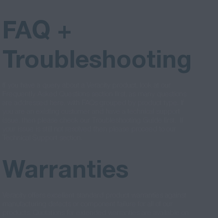
FAQ +
Troubleshooting
If you have a query about a Veracity product, look at our
Frequently Asked Questions section first, as many questions
are addressed here, with FAQs grouped by product type. If
you are an existing customer and have a technical support
issue, then please check our Troubleshooting Guide first. If
your issue is still not resolved then please proceed to our
Technical Support section.
Warranties
Veracity offers excellent standard product warranties against
manufacturing defects or component failure for all of our
products. Quotations for extended warranties are available on