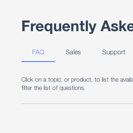
Frequently Ask
FAQ
Sales
Support
Click on a topic, or product, to list the ava
filter the list of questions.
Our FAQ database resource consists of ove