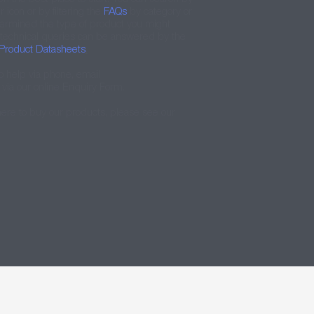
icon or by filtering the
FAQs
by category or
ermined the type of product you might
 technical queries can be answered by the
Product Datasheets
.
o help via phone, email
via our online Enquiry Form.
here to buy our products, please see our