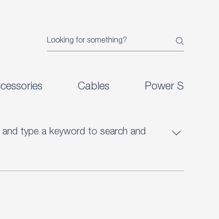
cessories
Cables
Power Supplies
ht) and type a keyword to search and