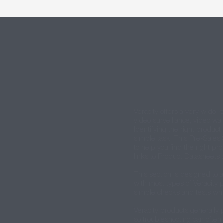
Veracity offers a very wide r
video surveillance, video wal
Identifying the right product 
simple task. This Pre-Sales 
to help you find the right pr
links to Product Datasheets 
This section is designed to a
with most types of Veracity
simple checks and tests whi
Veracity products generally p
so troubleshooting can often