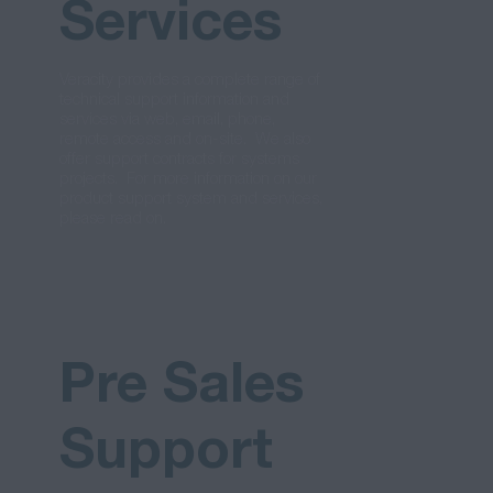
Services
Veracity provides a complete range of
technical support information and
services via web, email, phone,
remote access and on-site. We also
offer support contracts for systems
projects. For more information on our
product support system and services,
please read on.
Pre Sales
Support