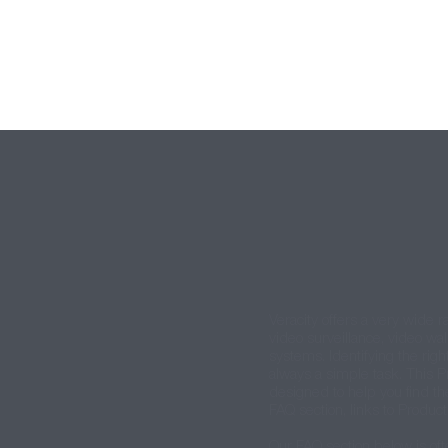
Veracity offers a very wide r
video surveillance, video wal
systems. Identifying the right
always a simple task. This P
designed to help you find th
FAQ section, links to Produc
Our FAQ section below is oft