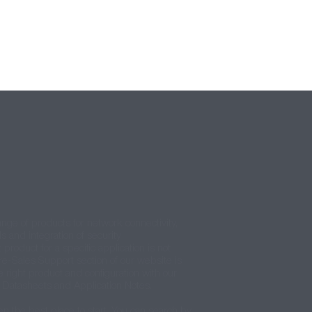
ange of products for network connectivity,
ls and integration of security
 product for a specific application is not
re-Sales Support section of our website is
e right product and configuration with our
t Datasheets and Application Notes.
en the best place to start. You can search by