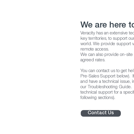
We are here t
Veracity has an extensive tec
key territories, to support 
world. We provide support v
remote access.
We can also provide on-site
agreed rates.
You can contact us to get he
Pre-Sales Support below). I
and have a technical issue, in
our Troubleshooting Guide. A
technical support for a specif
following sections).
Contact Us