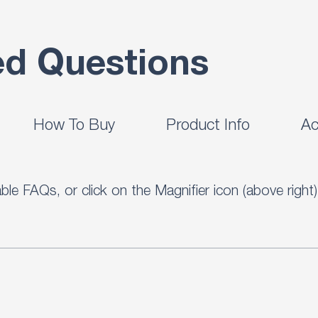
ed Questions
How To Buy
Product Info
Ac
ilable FAQs, or click on the Magnifier icon (above rig
r 300 useful questions and answers.