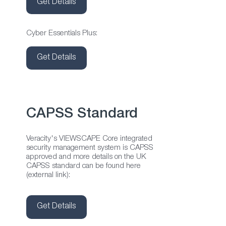
Get Details
Cyber Essentials Plus:
Get Details
CAPSS Standard
Veracity's VIEWSCAPE Core integrated
security management system is CAPSS
approved and more details on the UK
CAPSS standard can be found here
(external link):
Get Details