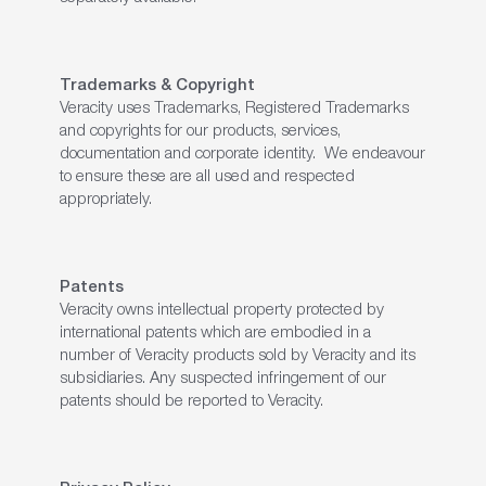
Trademarks & Copyright
Veracity uses Trademarks, Registered Trademarks
and copyrights for our products, services,
documentation and corporate identity. We endeavour
to ensure these are all used and respected
appropriately.
Patents
Veracity owns intellectual property protected by
international patents which are embodied in a
number of Veracity products sold by Veracity and its
subsidiaries. Any suspected infringement of our
patents should be reported to Veracity.