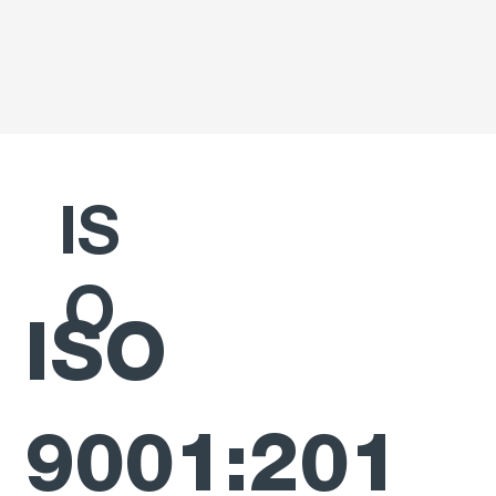
IS
O
ISO
9001:201