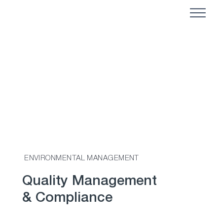
ENVIRONMENTAL MANAGEMENT
Quality Management
& Compliance