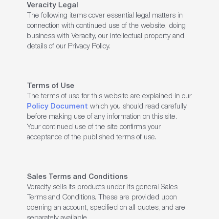
Veracity Legal
The following items cover essential legal matters in
connection with continued use of the website, doing
business with Veracity, our intellectual property and
details of our Privacy Policy.
Terms of Use
The terms of use for this website are explained in our
Policy Document
which you should read carefully
before making use of any information on this site.
Your continued use of the site confirms your
acceptance of the published terms of use.
Sales Terms and Conditions
Veracity sells its products under its general Sales
Terms and Conditions. These are provided upon
opening an account, specified on all quotes, and are
separately available.