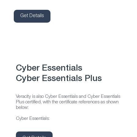
Get Details
Cyber Essentials
Cyber Essentials Plus
Veracity is also Cyber Essentials and Cyber Essentials
Plus certified, with the certificate references as shown
below:
Cyber Essentials: