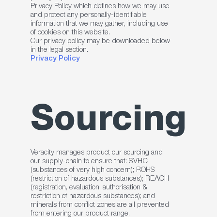
Privacy Policy which defines how we may use
and protect any personally-identifiable
information that we may gather, including use
of cookies on this website.
Our privacy policy may be downloaded below
in the legal section.
Privacy Policy
Sourcing
Veracity manages product our sourcing and
our supply-chain to ensure that: SVHC
(substances of very high concern); ROHS
(restriction of hazardous substances); REACH
(registration, evaluation, authorisation &
restriction of hazardous substances); and
minerals from conflict zones are all prevented
from entering our product range.