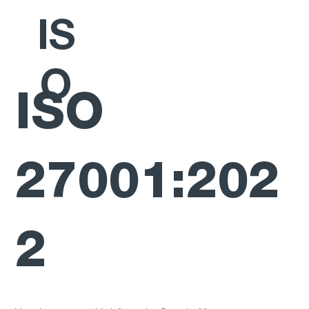
IS
O
ISO
27001:202
2