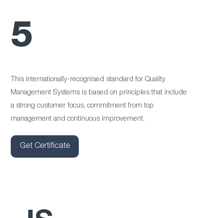
5
This internationally-recognised standard for Quality
Management Systems is based on principles that include
a strong customer focus, commitment from top
management and continuous improvement.
Get Certificate