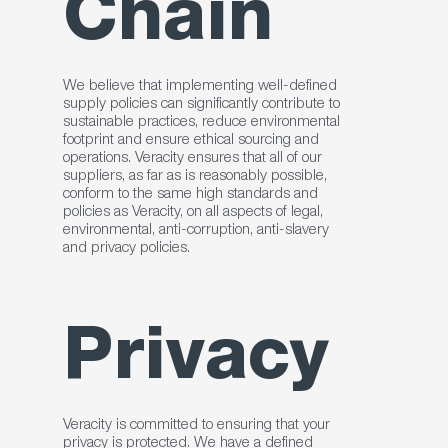
Chain
We believe that implementing well-defined
supply policies can significantly contribute to
sustainable practices, reduce environmental
footprint and ensure ethical sourcing and
operations. Veracity ensures that all of our
suppliers, as far as is reasonably possible,
conform to the same high standards and
policies as Veracity, on all aspects of legal,
environmental, anti-corruption, anti-slavery
and privacy policies.
Privacy
Veracity is committed to ensuring that your
privacy is protected. We have a defined