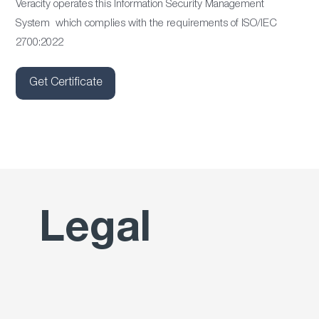
Veracity operates this Information Security Management
System which complies with the requirements of ISO/IEC
2700:2022
Get Certificate
Legal