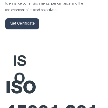
to enhance our environmental performance and the
achievement of related objectives.
Get Certificate
IS
O
ISO