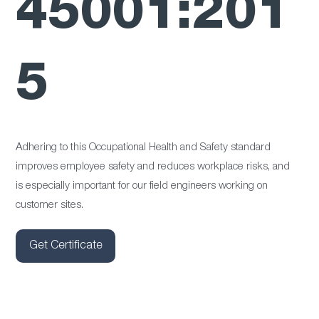
45001:201
5
Adhering to this Occupational Health and Safety standard
improves employee safety and reduces workplace risks, and
is especially important for our field engineers working on
customer sites.
Get Certificate