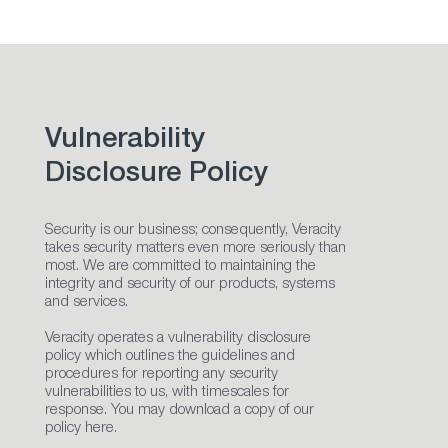
Vulnerability
Disclosure Policy
Security is our business; consequently, Veracity
takes security matters even more seriously than
most. We are committed to maintaining the
integrity and security of our products, systems
and services.
Veracity operates a vulnerability disclosure
policy which outlines the guidelines and
procedures for reporting any security
vulnerabilities to us, with timescales for
response. You may download a copy of our
policy here.