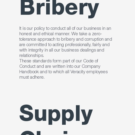
Bribery
It is our policy to conduct all of our business in an
honest and ethical manner. We take a zero-
tolerance approach to bribery and corruption and
are committed to acting professionally, fairly and
with integrity in all our business dealings and
relationships.
These standards form part of our Code of
Conduct and are written into our Company
Handbook and to which all Veracity employees
must adhere.
Supply