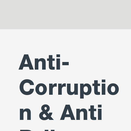
Anti-
Corruptio
n & Anti