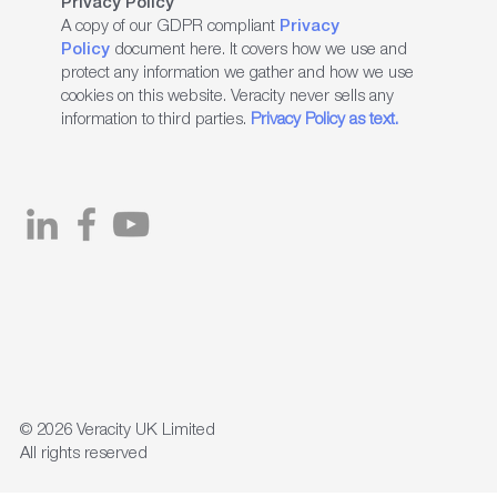
Privacy Policy
A copy of our GDPR compliant
Privacy
Policy
document here. It covers how we use and
protect any information we gather and how we use
cookies on this website. Veracity never sells any
information to third parties.
Privacy Policy as text.
© 2026
Veracity UK Limited
All rights reserved