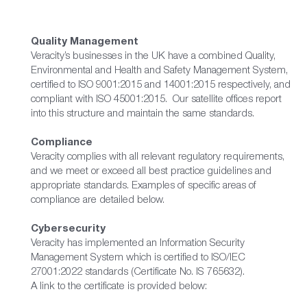
Quality Management
Veracity’s businesses in the UK have a combined Quality,
Environmental and Health and Safety Management System,
certified to ISO 9001:2015 and 14001:2015 respectively, and
compliant with ISO 45001:2015. Our satellite offices report
into this structure and maintain the same standards.
Compliance
Veracity complies with all relevant regulatory requirements,
and we meet or exceed all best practice guidelines and
appropriate standards. Examples of specific areas of
compliance are detailed below.
Cybersecurity
Veracity has implemented an Information Security
Management System which is certified to ISO/IEC
27001:2022 standards (Certificate No. IS 765632).
A link to the certificate is provided below: