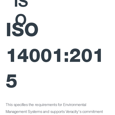
IS
O
ISO
14001:201
5
This specifies the requirements for Environmental
Management Systems and supports Veracity's commitment