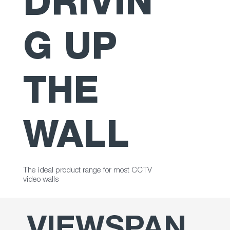
DRIVIN
G UP
THE
WALL
The ideal product range for most CCTV
video walls