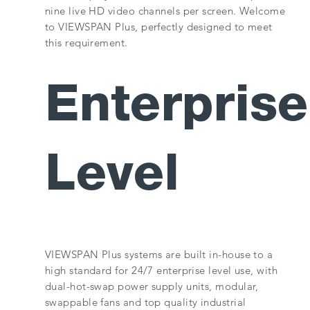
nine live HD video channels per screen. Welcome
to VIEWSPAN Plus, perfectly designed to meet
this requirement.
Enterprise
Level
VIEWSPAN Plus systems are built in-house to a
high standard for 24/7 enterprise level use, with
dual-hot-swap power supply units, modular,
swappable fans and top quality industrial