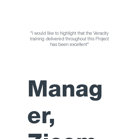
"I would like to highlight that the Veracity
training delivered throughout this Project
has been excellent"
Manag
er,