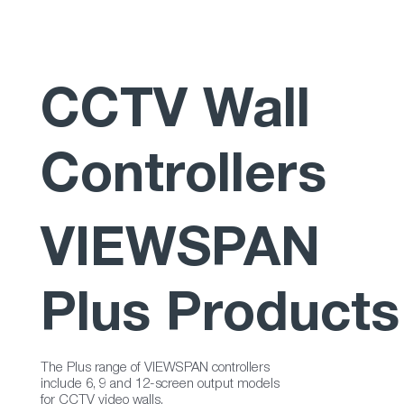
CCTV Wall
Controllers
VIEWSPAN
Plus Products
The Plus range of VIEWSPAN controllers
include 6, 9 and 12-screen output models
for CCTV video walls.