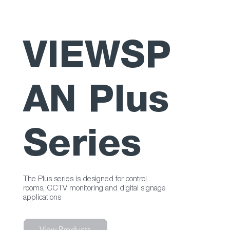
VIEWSP
AN Plus
Series
The Plus series is designed for control
rooms, CCTV monitoring and digital signage
applications
View Products