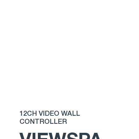
12CH VIDEO WALL
CONTROLLER