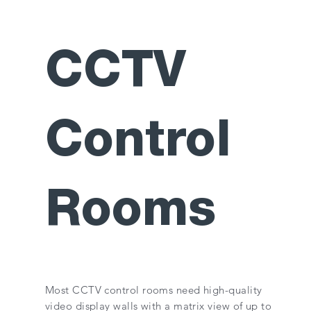
CCTV
Control
Rooms
Most CCTV control rooms need high-quality
video display walls with a matrix view of up to