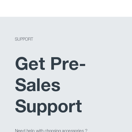
SUPPORT
Get Pre-
Sales
Support
Need help with choosing accessories ?