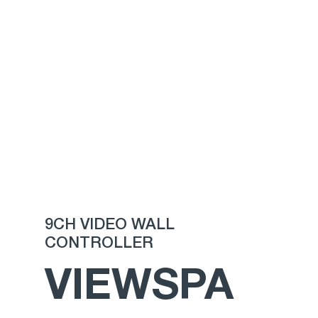
9CH VIDEO WALL
CONTROLLER
VIEWSPA