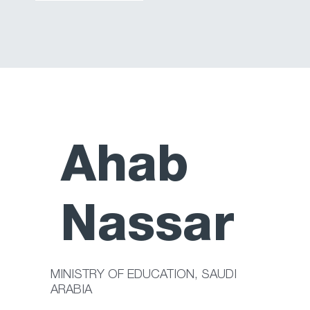
Ahab
Nassar
MINISTRY OF EDUCATION, SAUDI
ARABIA