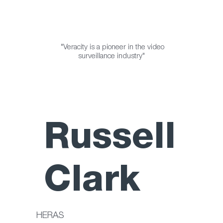
"Veracity is a pioneer in the video
surveillance industry"
Russell
Clark
HERAS