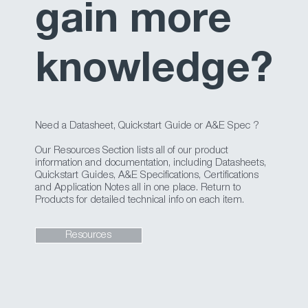
gain more
knowledge?
Need a Datasheet, Quickstart Guide or A&E Spec ?
Our Resources Section lists all of our product
information and documentation, including Datasheets,
Quickstart Guides, A&E Specifications, Certifications
and Application Notes all in one place. Return to
Products for detailed technical info on each item.
Resources