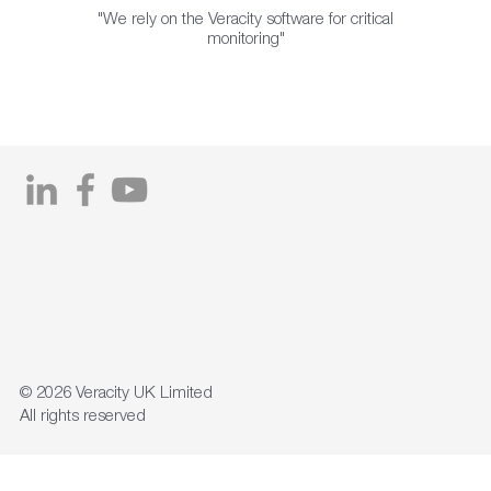
"We rely on the Veracity software for critical
monitoring"
© 2026
Veracity UK Limited
All rights reserved