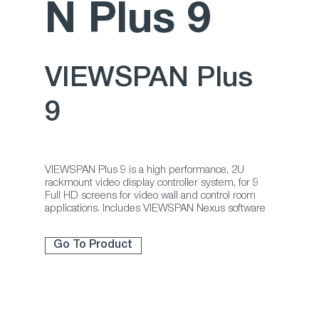
N Plus 9
VIEWSPAN Plus
9
VIEWSPAN Plus 9 is a high performance, 2U
rackmount video display controller system, for 9
Full HD screens for video wall and control room
applications. Includes VIEWSPAN Nexus software
Go To Product