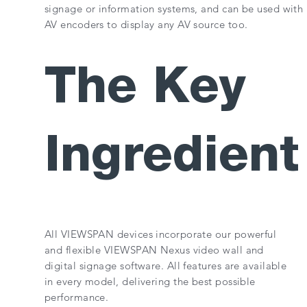
signage or information systems, and can be used with
AV encoders to display any AV source too.
The Key
Ingredient
All VIEWSPAN devices incorporate our powerful
and flexible VIEWSPAN Nexus video wall and
digital signage software. All features are available
in every model, delivering the best possible
performance.