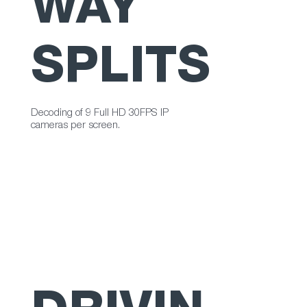
WAY
SPLITS
Decoding of 9 Full HD 30FPS IP
cameras per screen.