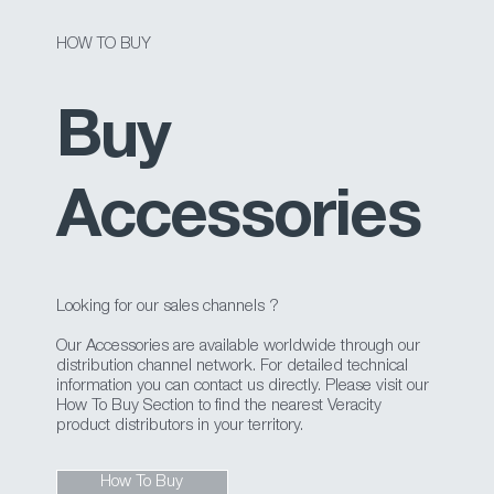
HOW TO BUY
Buy
Accessories
Looking for our sales channels ?
Our Accessories are available worldwide through our
distribution channel network. For detailed technical
information you can contact us directly. Please visit our
How To Buy Section to find the nearest Veracity
product distributors in your territory.
How To Buy