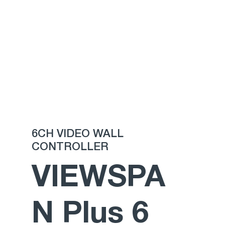
This
is a
brand
6CH VIDEO WALL
CONTROLLER
NEW
VIEWSPA
repea
N Plus 6