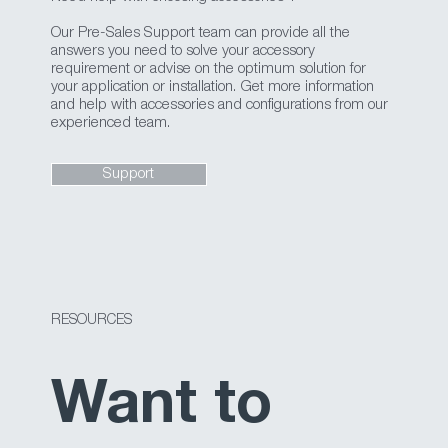
Our Pre-Sales Support team can provide all the
answers you need to solve your accessory
requirement or advise on the optimum solution for
your application or installation. Get more information
and help with accessories and configurations from our
experienced team.
Support
RESOURCES
Want to