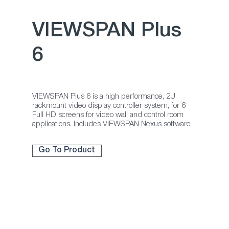
ter
VIEWSPAN Plus
6
VIEWSPAN Plus 6 is a high performance, 2U
rackmount video display controller system, for 6
Full HD screens for video wall and control room
applications. Includes VIEWSPAN Nexus software
Go To Product