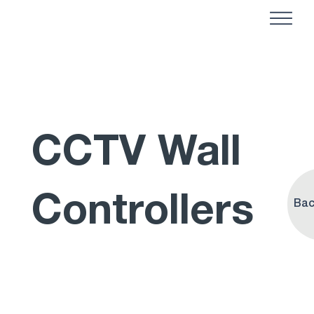
CCTV Wall
Controllers
Bac