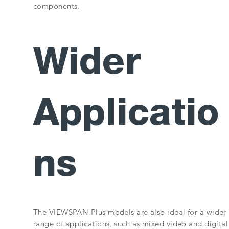
components.
Wider
Applicatio
ns
The VIEWSPAN Plus models are also ideal for a wider
range of applications, such as mixed video and digital