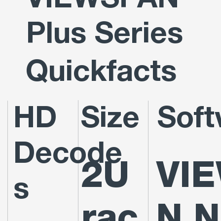
VIEWSPAN
Plus Series
Quickfacts
HD
Size
Soft
Decode
2U
VI
s