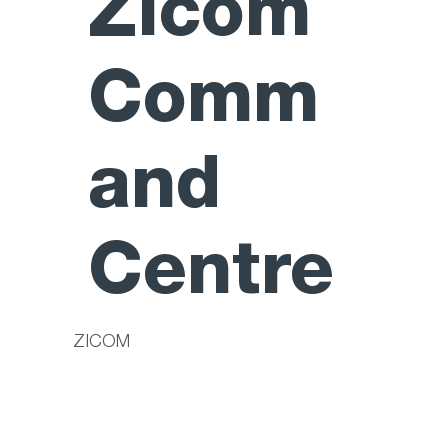
Zicom
Comm
and
Centre
ZICOM