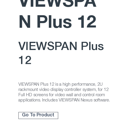
VIEWSPA
N Plus 12
VIEWSPAN Plus
12
VIEWSPAN Plus 12 is a high performance, 2U
rackmount video display controller system, for 12
Full HD screens for video wall and control room
applications. Includes VIEWSPAN Nexus software.
Go To Product