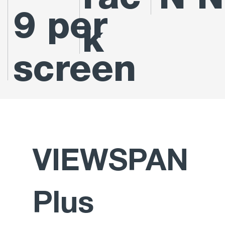
rac
N N
9 per
k
screen
VIEWSPAN
Plus