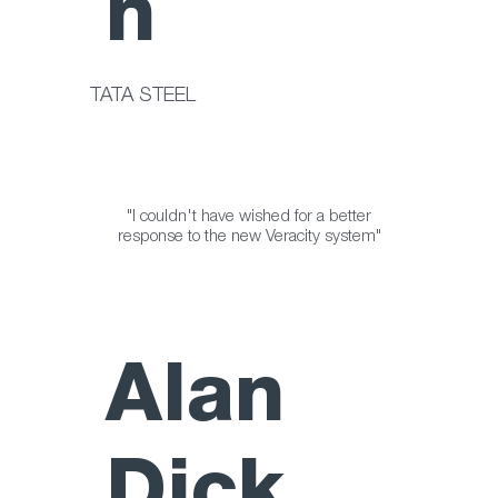
n
TATA STEEL
"I couldn't have wished for a better
response to the new Veracity system"
Alan