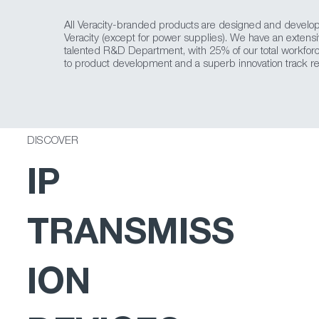
All Veracity-branded products are designed and develo
Veracity (except for power supplies). We have an extens
talented R&D Department, with 25% of our total workfor
to product development and a superb innovation track re
DISCOVER
IP
TRANSMISS
ION