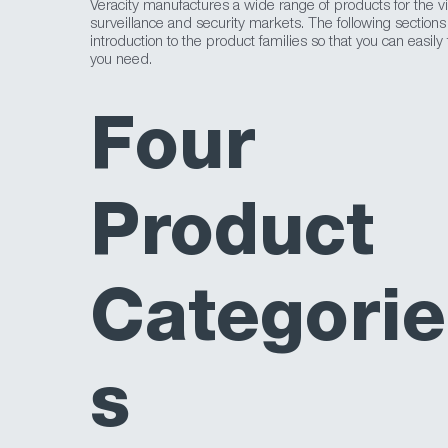
Veracity manufactures a wide range of products for the v
surveillance and security markets. The following sections
introduction to the product families so that you can easily
you need.
Four
Product
Categorie
s