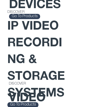
DEVICES
DISCOVER
Go To Products
IP VIDEO
RECORDI
NG &
STORAGE
DISCOVER
SYSTEMS
VIDEO
Go To Products