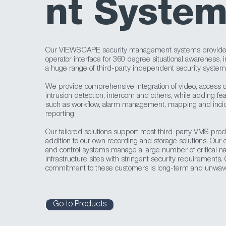
nt Syste
Our VIEWSCAPE security management systems provide 
operator interface for 360 degree situational awareness, i
a huge range of third-party independent security system
We provide comprehensive integration of video, access co
intrusion detection, intercom and others, while adding fe
such as workflow, alarm management, mapping and inci
reporting.
Our tailored solutions support most third-party VMS prod
addition to our own recording and storage solutions. Ou
and control systems manage a large number of critical na
infrastructure sites with stringent security requirements.
commitment to these customers is long-term and unwave
Go to Products