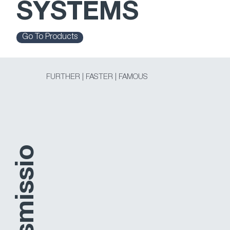
SYSTEMS
Go To Products
FURTHER | FASTER | FAMOUS
o