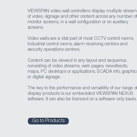
VIEWSPAN video wall controllers display multiple stream
of video, signage and other content across any number o
monitor screens, in a wall configuration or on auxiliary
screens.
Video walls are a vital part of most CCTV control rooms,
industrial control rooms, alarm receiving centres and
security operations centres.
Content can be viewed in any layout and sequence,
consisting of video streams, web pages, newsfeeds,
maps, PC desktops or applications, SCADA info, graphic
or digital signage.
The key to the performance and versatility of our range o
display products is our embedded VIEWSPAN NEXUS
software. It can also be licenced on a software-only basis.
Go to Products