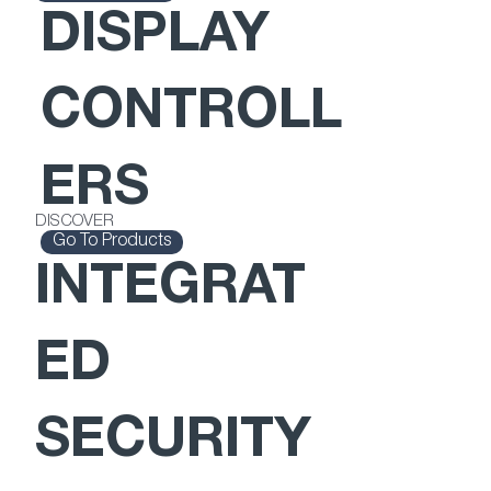
DISPLAY
CONTROLL
ERS
DISCOVER
Go To Products
INTEGRAT
ED
SECURITY