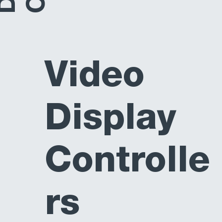
Video
Display
Controlle
rs