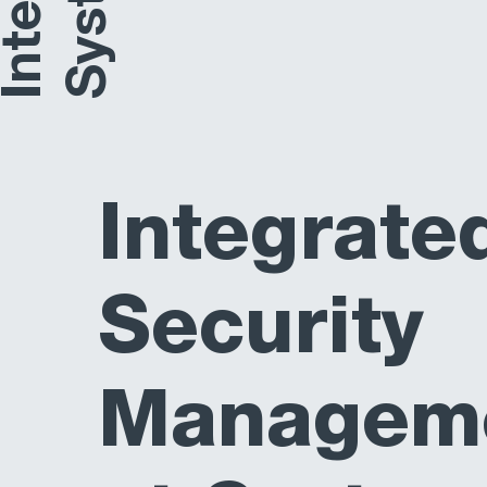
Integrate
Security
Managem