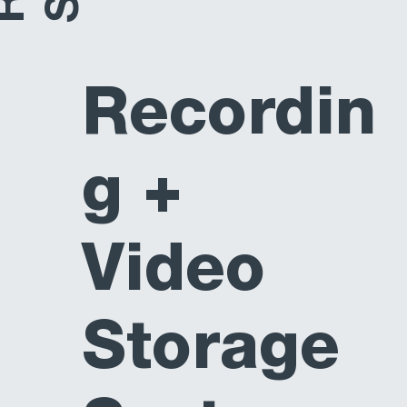
Recordin
g +
Video
Storage