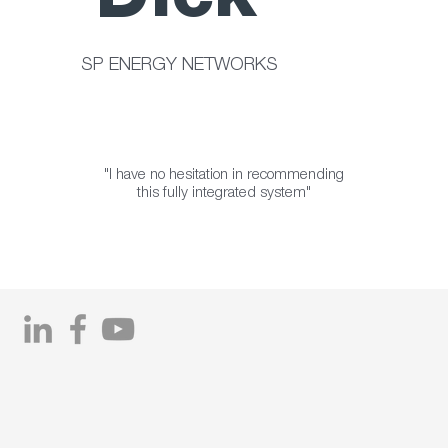
Dick
SP ENERGY NETWORKS
"I have no hesitation in recommending
this fully integrated system"