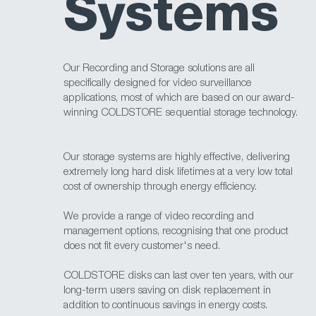
Systems
Our Recording and Storage solutions are all
specifically designed for video surveillance
applications, most of which are based on our award-
winning COLDSTORE sequential storage technology.
Our storage systems are highly effective, delivering
extremely long hard disk lifetimes at a very low total
cost of ownership through energy efficiency.
We provide a range of video recording and
management options, recognising that one product
does not fit every customer's need.
COLDSTORE disks can last over ten years, with our
long-term users saving on disk replacement in
addition to continuous savings in energy costs.