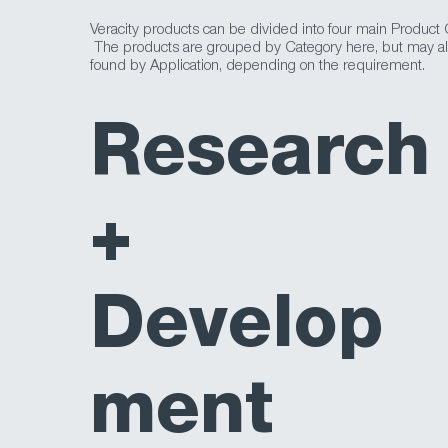
Veracity products can be divided into four main Product 
The products are grouped by Category here, but may a
found by Application, depending on the requirement.
Research
+
Develop
ment