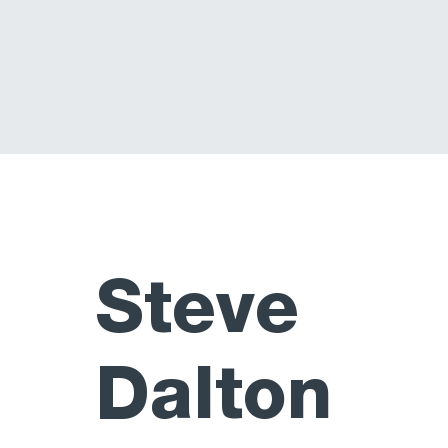
Steve
Dalton