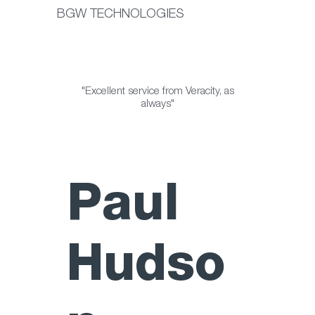
BGW TECHNOLOGIES
"Excellent service from Veracity, as
always"
Paul
Hudso