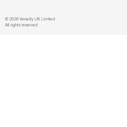
© 2026
Veracity UK Limited
All rights reserved