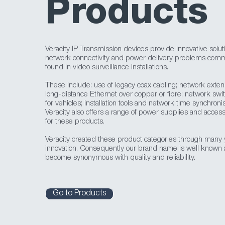
Products
Veracity IP Transmission devices provide innovative solut
network connectivity and power delivery problems com
found in video surveillance installations.
These include: use of legacy coax cabling; network exten
long-distance Ethernet over copper or fibre; network swi
for vehicles; installation tools and network time synchronis
Veracity also offers a range of power supplies and access
for these products.
Veracity created these product categories through many 
innovation. Consequently our brand name is well known
become synonymous with quality and reliability.
Go to Products