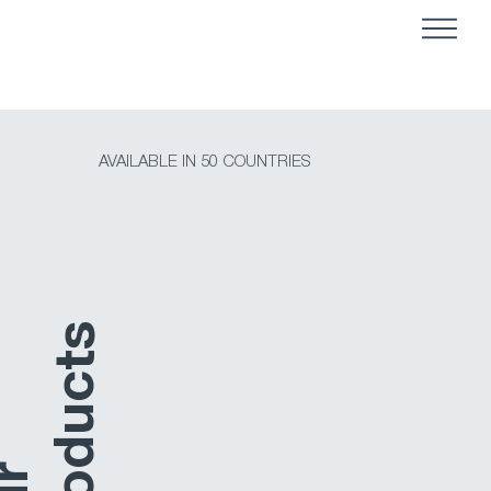
AVAILABLE IN 50 COUNTRIES
s