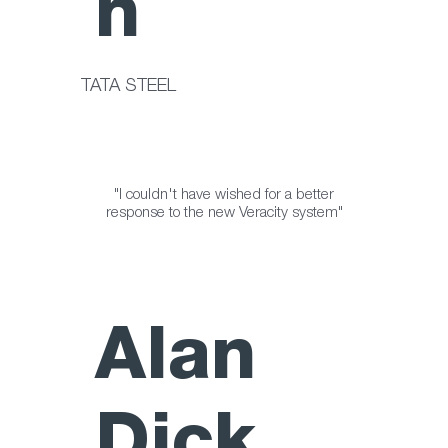
n
TATA STEEL
"I couldn't have wished for a better
response to the new Veracity system"
Alan