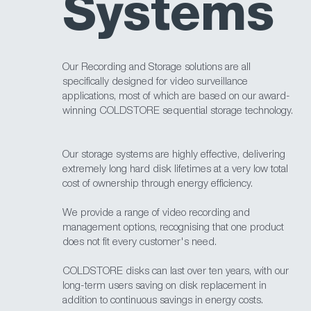
Systems
Our Recording and Storage solutions are all
specifically designed for video surveillance
applications, most of which are based on our award-
winning COLDSTORE sequential storage technology.
Our storage systems are highly effective, delivering
extremely long hard disk lifetimes at a very low total
cost of ownership through energy efficiency.
We provide a range of video recording and
management options, recognising that one product
does not fit every customer's need.
COLDSTORE disks can last over ten years, with our
long-term users saving on disk replacement in
addition to continuous savings in energy costs.