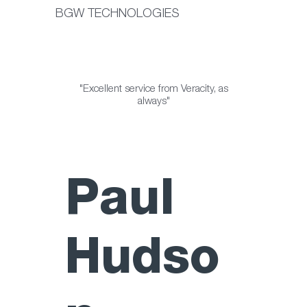
BGW TECHNOLOGIES
"Excellent service from Veracity, as
always"
Paul
Hudso