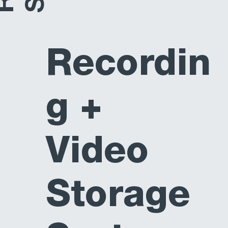
Recordin
g +
Video
Storage