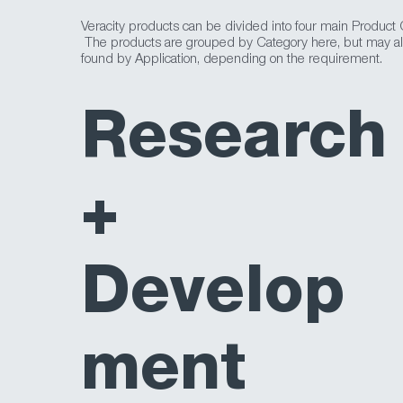
Veracity products can be divided into four main Product 
The products are grouped by Category here, but may a
found by Application, depending on the requirement.
Research
+
Develop
ment