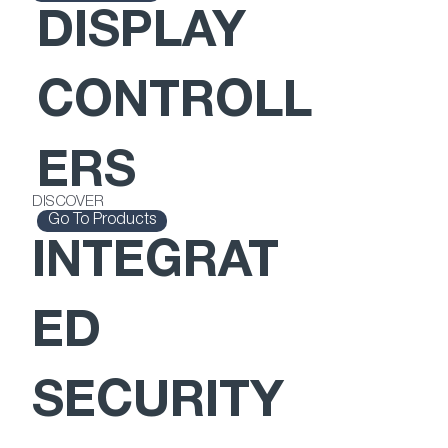
DISPLAY
CONTROLL
ERS
DISCOVER
Go To Products
INTEGRAT
ED
SECURITY