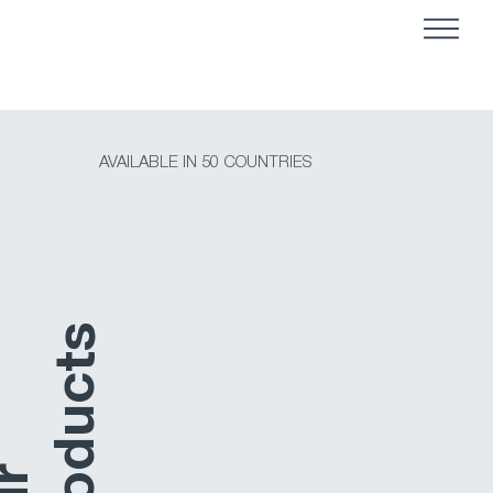
AVAILABLE IN 50 COUNTRIES
s