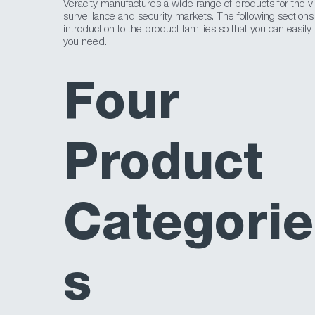
Veracity manufactures a wide range of products for the v
surveillance and security markets. The following sections
introduction to the product families so that you can easily
you need.
Four
Product
Categorie
s