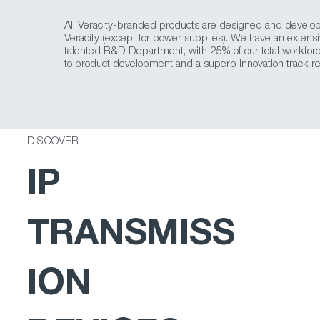
All Veracity-branded products are designed and develo
Veracity (except for power supplies). We have an extens
talented R&D Department, with 25% of our total workfor
to product development and a superb innovation track re
DISCOVER
IP
TRANSMISS
ION