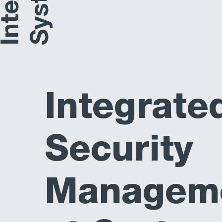
Integrate
Security
Managem