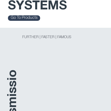
SYSTEMS
Go To Products
FURTHER | FASTER | FAMOUS
o