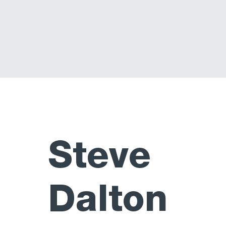
Steve
Dalton