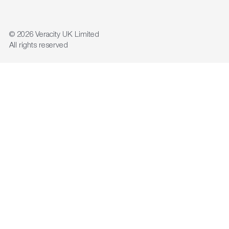
© 2026
Veracity UK Limited
All rights reserved