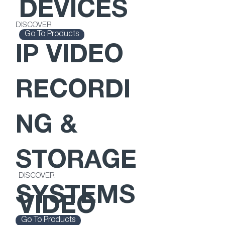
DEVICES
DISCOVER
Go To Products
IP VIDEO
RECORDI
NG &
STORAGE
DISCOVER
SYSTEMS
VIDEO
Go To Products