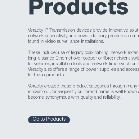
Products
Veracity IP Transmission devices provide innovative solut
network connectivity and power delivery problems com
found in video surveillance installations.
These include: use of legacy coax cabling; network exten
long-distance Ethernet over copper or fibre; network swi
for vehicles; installation tools and network time synchronis
Veracity also offers a range of power supplies and access
for these products.
Veracity created these product categories through many 
innovation. Consequently our brand name is well known
become synonymous with quality and reliability.
Go to Products