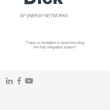
Dick
SP ENERGY NETWORKS
"I have no hesitation in recommending
this fully integrated system"