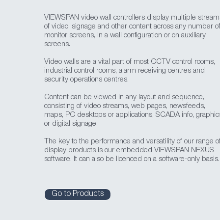
VIEWSPAN video wall controllers display multiple stream
of video, signage and other content across any number o
monitor screens, in a wall configuration or on auxiliary
screens.
Video walls are a vital part of most CCTV control rooms,
industrial control rooms, alarm receiving centres and
security operations centres.
Content can be viewed in any layout and sequence,
consisting of video streams, web pages, newsfeeds,
maps, PC desktops or applications, SCADA info, graphic
or digital signage.
The key to the performance and versatility of our range o
display products is our embedded VIEWSPAN NEXUS
software. It can also be licenced on a software-only basis.
Go to Products