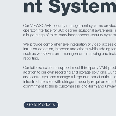
nt Syste
Our VIEWSCAPE security management systems provide 
operator interface for 360 degree situational awareness, i
a huge range of third-party independent security system
We provide comprehensive integration of video, access co
intrusion detection, intercom and others, while adding fe
such as workflow, alarm management, mapping and inci
reporting.
Our tailored solutions support most third-party VMS prod
addition to our own recording and storage solutions. Ou
and control systems manage a large number of critical na
infrastructure sites with stringent security requirements.
commitment to these customers is long-term and unwave
Go to Products