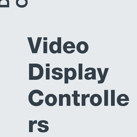
Video
Display
Controlle
rs