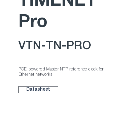
TIMENET
NEW
Pro
repea
ter
VTN-TN-PRO
POE-powered Master NTP reference clock for
Ethernet networks
Datasheet