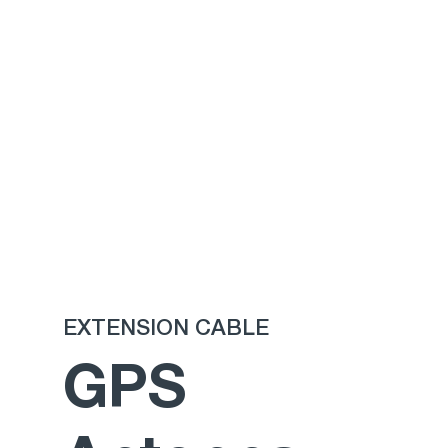
EXTENSION CABLE
GPS