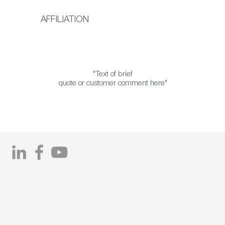
AFFILIATION
"Text of brief
quote or customer comment here"