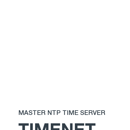
This
is a
brand
MASTER NTP TIME SERVER