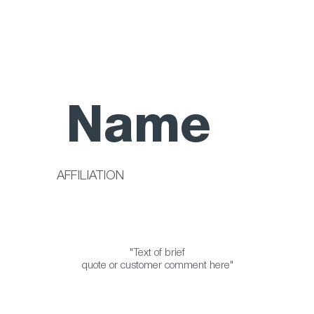
Name
AFFILIATION
"Text of brief
quote or customer comment here"