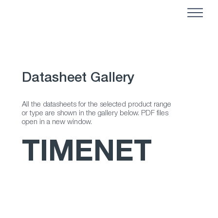
Datasheet Gallery
All the datasheets for the selected product range
or type are shown in the gallery below. PDF files
open in a new window.
TIMENET