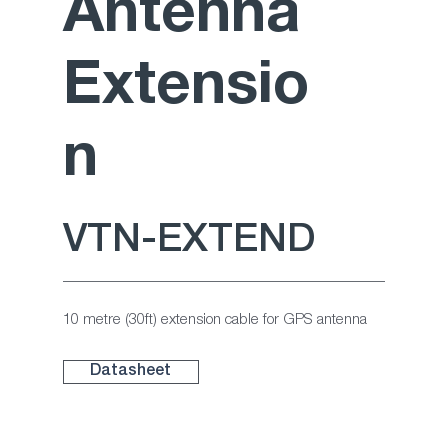
Antenna
Extensio
n
VTN-EXTEND
10 metre (30ft) extension cable for GPS antenna
Datasheet