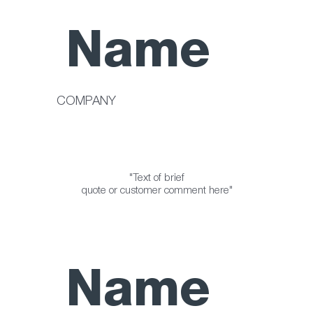
Name
COMPANY
"Text of brief
quote or customer comment here"
Name