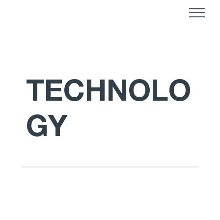
TECHNOLO
GY