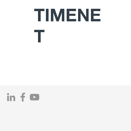
TIMENE
T