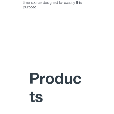
correct operation of Integrated Security 
time source designed for exactly this
purpose
Management Systems such as VIEWSCAPE.”
Produc
ts