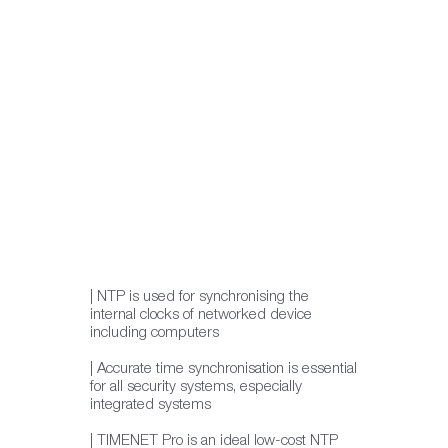
algorithm to compute the offset and adjust for 
network delays, maintaining a high level of 
accuracy in timekeeping.

Accurate time synchronisation is crucial for 
various applications, and especially so for 
security systems where event correlation, 
video evidence integrity and access control 
audit trails all rely on accurate, precise and 
| NTP is used for synchronising the
absolute time references.

internal clocks of networked device
including computers
Ensuring all systems and devices are 
| Accurate time synchronisation is essential
for all security systems, especially
referenced to an accurate NTP source (such as 
integrated systems
TIMENET Pro) is particularly important for the 
| TIMENET Pro is an ideal low-cost NTP