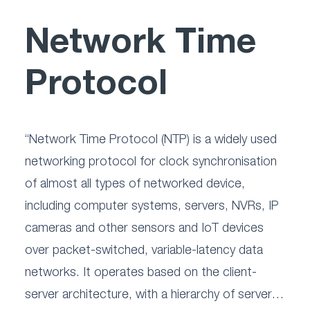
Network Time
Protocol
“Network Time Protocol (NTP) is a widely used 
networking protocol for clock synchronisation 
of almost all types of networked device, 
including computer systems, servers, NVRs, IP 
cameras and other sensors and IoT devices 
over packet-switched, variable-latency data 
networks. It operates based on the client-
server architecture, with a hierarchy of servers 