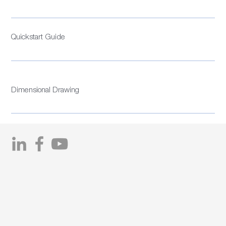
Quickstart Guide
Dimensional Drawing