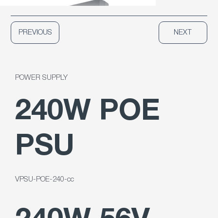
PREVIOUS
NEXT
POWER SUPPLY
240W POE
PSU
VPSU-POE-240-cc