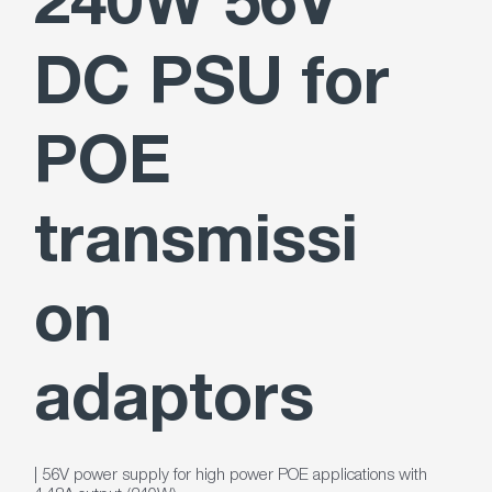
240W 56V
DC PSU for
POE
transmissi
on
adaptors
| 56V power supply for high power POE applications with