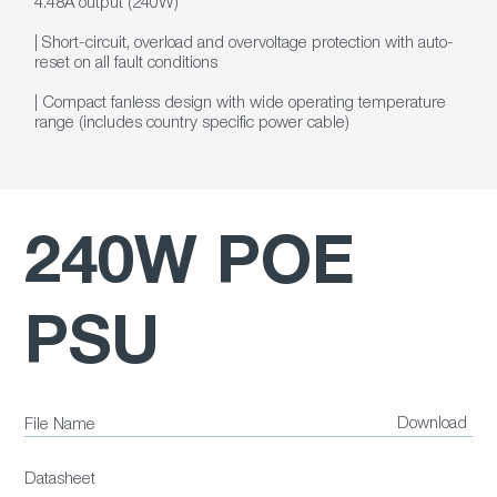
4.48A output (240W)
| Short-circuit, overload and overvoltage protection with auto-
reset on all fault conditions
| Compact fanless design with wide operating temperature
range (includes country specific power cable)
240W POE
PSU
Download
File Name
Datasheet